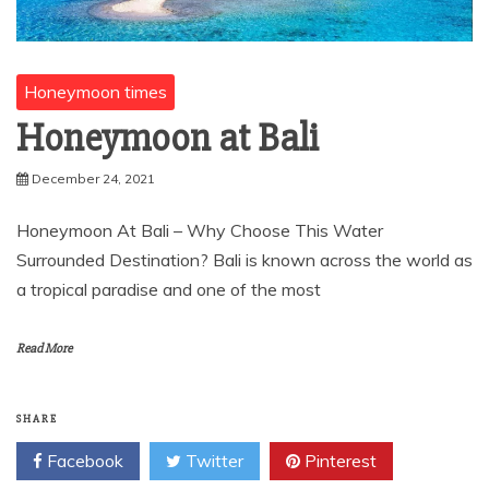
Honeymoon times
Honeymoon at Bali
December 24, 2021
Honeymoon At Bali – Why Choose This Water
Surrounded Destination? Bali is known across the world as
a tropical paradise and one of the most
Read More
SHARE
Facebook
Twitter
Pinterest