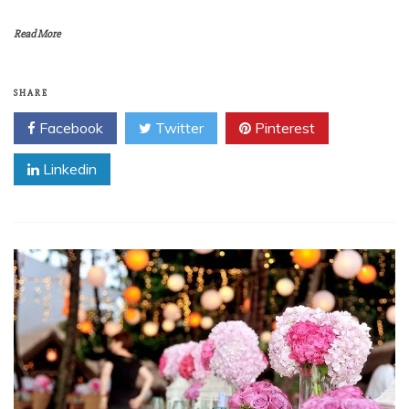
Read More
SHARE
Facebook
Twitter
Pinterest
Linkedin