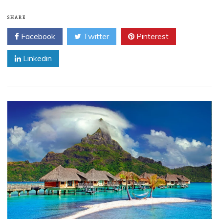
SHARE
Facebook
Twitter
Pinterest
Linkedin