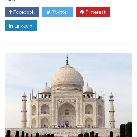
SHARE
Facebook
Twitter
Pinterest
Linkedin