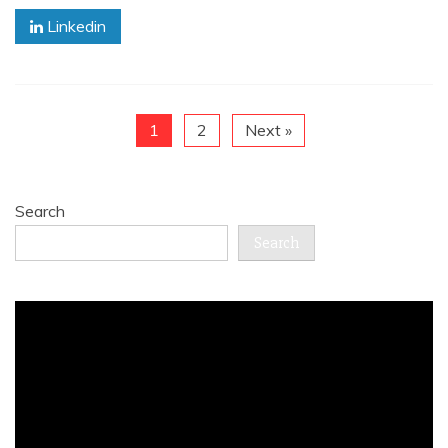
Linkedin
1
2
Next »
Search
Search