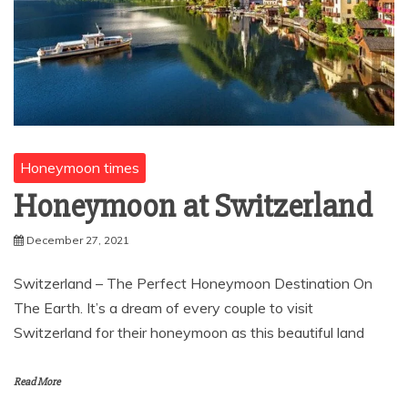
Honeymoon times
Honeymoon at Switzerland
December 27, 2021
Switzerland – The Perfect Honeymoon Destination On
The Earth. It’s a dream of every couple to visit
Switzerland for their honeymoon as this beautiful land
Read More