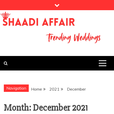
Skip
to
content
THE WEDDING MAGAZINE
MY WEDDING
STORY
Navigation
Home
2021
December
Month:
December 2021