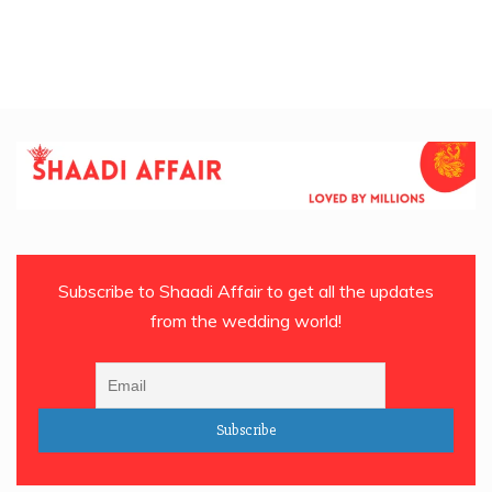
Subscribe to Shaadi Affair to get all the updates
from the wedding world!