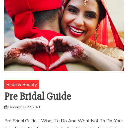
Bride & Beauty
Pre Bridal Guide
December 22, 2021
Pre Bridal Guide – What To Do And What Not To Do. Your