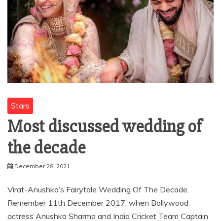
Stars
Most discussed wedding of
the decade
December 28, 2021
Virat-Anushka’s Fairytale Wedding Of The Decade.
Remember 11th December 2017, when Bollywood
actress Anushka Sharma and India Cricket Team Captain