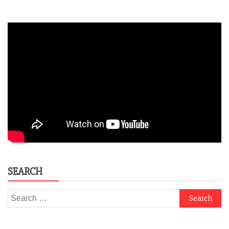
SEARCH
Search
for: