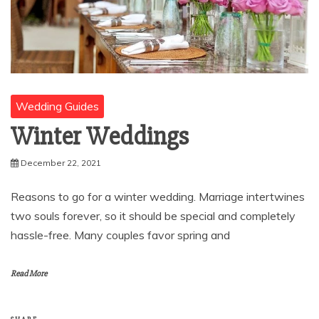
Wedding Guides
Winter Weddings
December 22, 2021
Reasons to go for a winter wedding. Marriage intertwines
two souls forever, so it should be special and completely
hassle-free. Many couples favor spring and
Read More