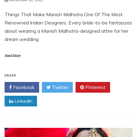
Things That Make Manish Malhotra One Of The Most
Renowned Indian Designers. Every bride-to-be fantasizes
about wearing a Manish Malhotra-designed attire for her
dream wedding.
Read More
SHARE
Facebook
Twitter
Pinterest
Linkedin