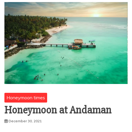
Honeymoon times
Honeymoon at Andaman
December 30, 2021