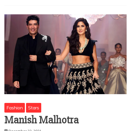
Fashion
Stars
Manish Malhotra
December 22, 2021