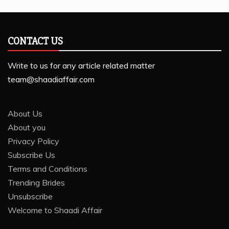
CONTACT US
Write to us for any article related matter
team@shaadiaffair.com
About Us
About you
Privacy Policy
Subscribe Us
Terms and Conditions
Trending Brides
Unsubscribe
Welcome to Shaadi Affair