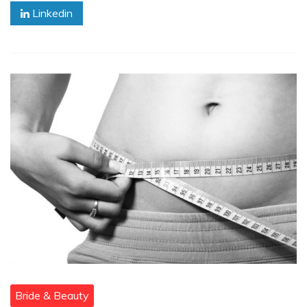
Linkedin
Bride & Beauty