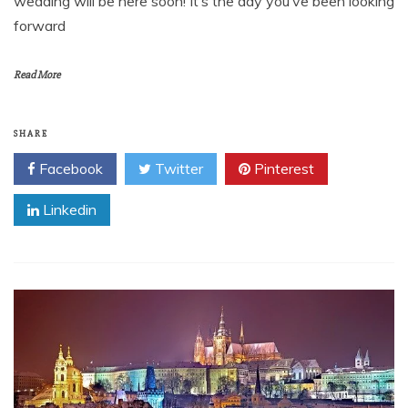
wedding will be here soon! It’s the day you’ve been looking
forward
Read More
SHARE
Facebook
Twitter
Pinterest
Linkedin