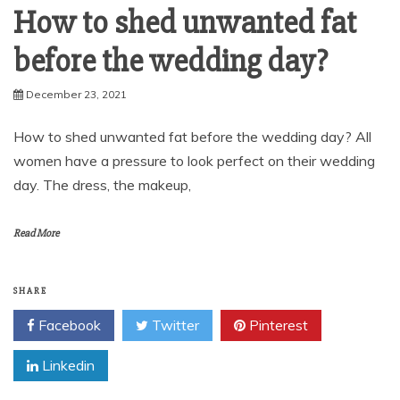
How to shed unwanted fat
before the wedding day?
December 23, 2021
How to shed unwanted fat before the wedding day? All
women have a pressure to look perfect on their wedding
day. The dress, the makeup,
Read More
SHARE
Facebook
Twitter
Pinterest
Linkedin