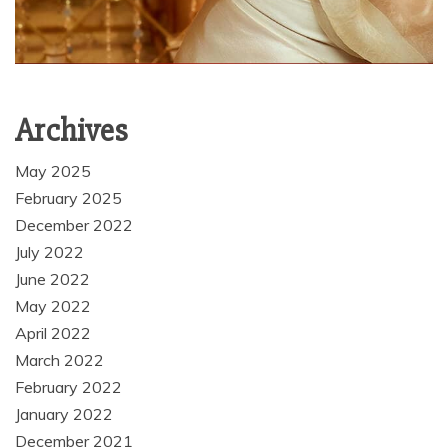
Archives
May 2025
February 2025
December 2022
July 2022
June 2022
May 2022
April 2022
March 2022
February 2022
January 2022
December 2021