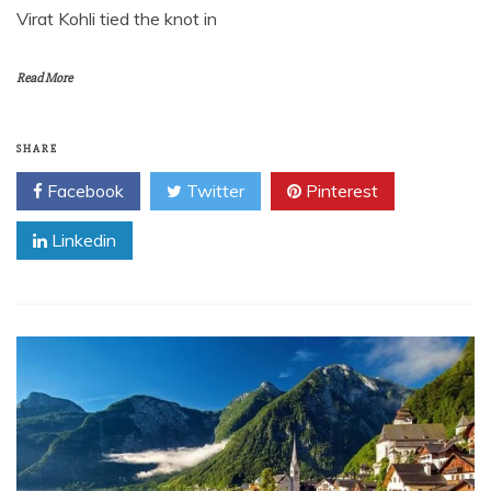
Virat Kohli tied the knot in
Read More
SHARE
Facebook
Twitter
Pinterest
Linkedin