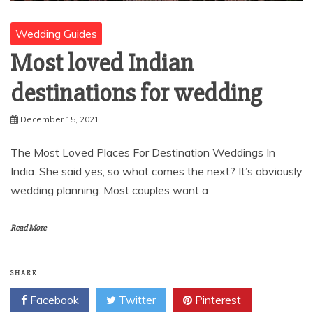
Wedding Guides
Most loved Indian
destinations for wedding
December 15, 2021
The Most Loved Places For Destination Weddings In
India. She said yes, so what comes the next? It’s obviously
wedding planning. Most couples want a
Read More
SHARE
Facebook
Twitter
Pinterest