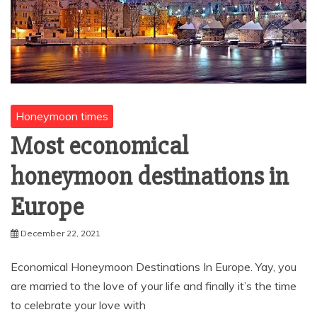
Honeymoon times
Most economical
honeymoon destinations in
Europe
December 22, 2021
Economical Honeymoon Destinations In Europe. Yay, you
are married to the love of your life and finally it’s the time
to celebrate your love with