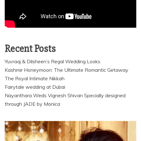
Recent Posts
Yuvraaj & Dilsheen’s Regal Wedding Looks
Kashmir Honeymoon: The Ultimate Romantic Getaway
The Royal Intimate Nikkah
Fairytale wedding at Dubai
Nayanthara Weds Vignesh Shivan Specially designed
through JADE by Monica