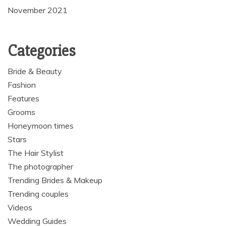
November 2021
Categories
Bride & Beauty
Fashion
Features
Grooms
Honeymoon times
Stars
The Hair Stylist
The photographer
Trending Brides & Makeup
Trending couples
Videos
Wedding Guides