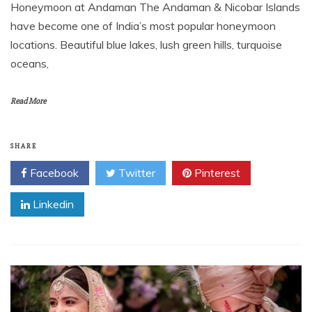
Honeymoon at Andaman The Andaman & Nicobar Islands
have become one of India’s most popular honeymoon
locations. Beautiful blue lakes, lush green hills, turquoise
oceans,
Read More
SHARE
Facebook
Twitter
Pinterest
Linkedin