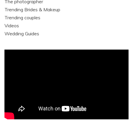
The photographer
Trending Brides & Makeup
Trending couples
Videos
Wedding Guides