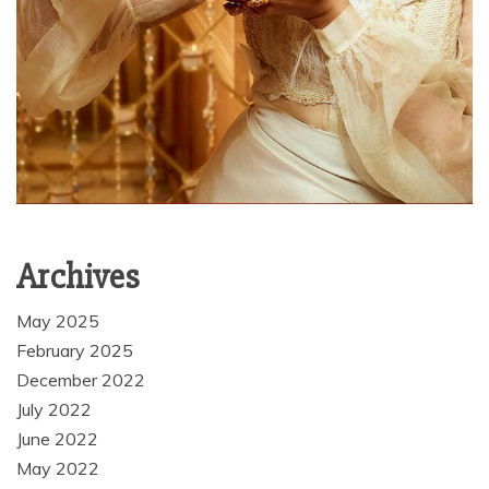
Archives
May 2025
February 2025
December 2022
July 2022
June 2022
May 2022