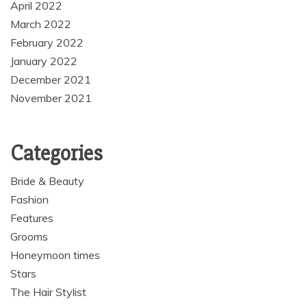
April 2022
March 2022
February 2022
January 2022
December 2021
November 2021
Categories
Bride & Beauty
Fashion
Features
Grooms
Honeymoon times
Stars
The Hair Stylist