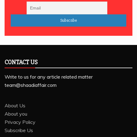
CONTACT US
Write to us for any article related matter
team@shaadiaffair.com
About Us
About you
Privacy Policy
Subscribe Us