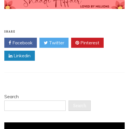
SHARE
Facebook
Twitter
Pinterest
Linkedin
Search
Search