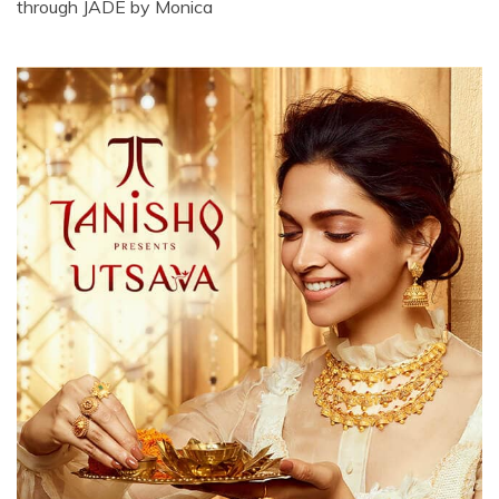
through JADE by Monica