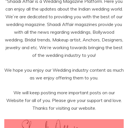
“Shaadi Affair is a Wedding Magazine Platform. Here you
can enjoy all the updates about the Indian wedding world.
We`re are dedicated to providing you with the best of our
wedding magazine. Shaadi Affair magazines provide you
with all the news regarding weddings, Bollywood
wedding, Bridal trends, Makeup artist, Anchors, Designers,
jewelry and etc. We’re working towards bringing the best
of the wedding industry to you!
We hope you enjoy our Wedding industry content as much
as we enjoy offering them to you.
We will keep posting more important posts on our
Website for all of you. Please give your support and love.
Thanks for visiting our website.