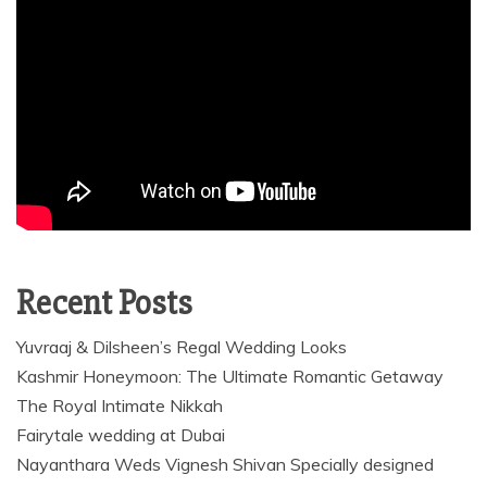
Recent Posts
Yuvraaj & Dilsheen’s Regal Wedding Looks
Kashmir Honeymoon: The Ultimate Romantic Getaway
The Royal Intimate Nikkah
Fairytale wedding at Dubai
Nayanthara Weds Vignesh Shivan Specially designed