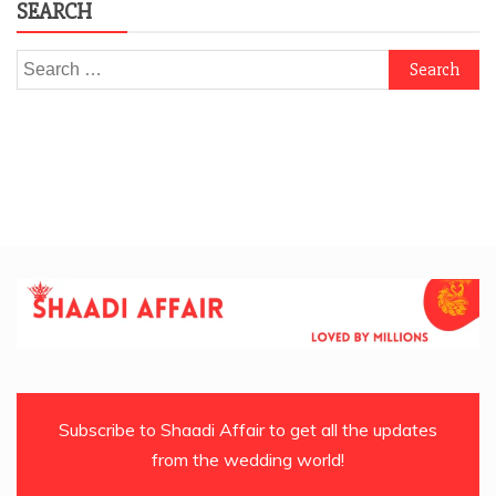
SEARCH
Search
for:
Subscribe to Shaadi Affair to get all the updates
from the wedding world!