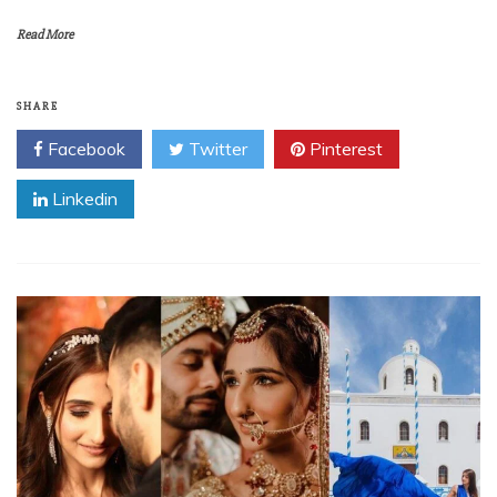
Read More
SHARE
Facebook
Twitter
Pinterest
Linkedin