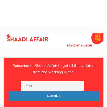
Subscribe to Shaadi Affair to get all the updates
from the wedding world!