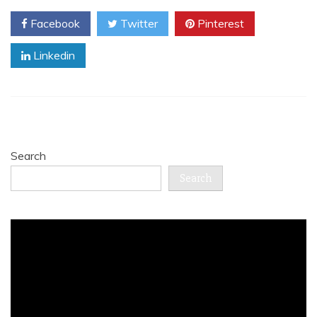
Facebook
Twitter
Pinterest
Linkedin
Search
Search