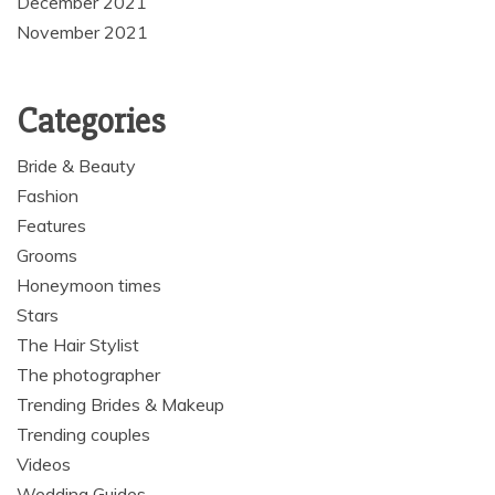
December 2021
November 2021
Categories
Bride & Beauty
Fashion
Features
Grooms
Honeymoon times
Stars
The Hair Stylist
The photographer
Trending Brides & Makeup
Trending couples
Videos
Wedding Guides