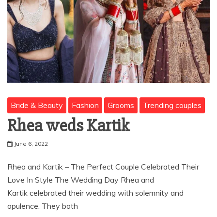
Bride & Beauty
Fashion
Grooms
Trending couples
Rhea weds Kartik
June 6, 2022
Rhea and Kartik – The Perfect Couple Celebrated Their
Love In Style The Wedding Day Rhea and
Kartik celebrated their wedding with solemnity and
opulence. They both