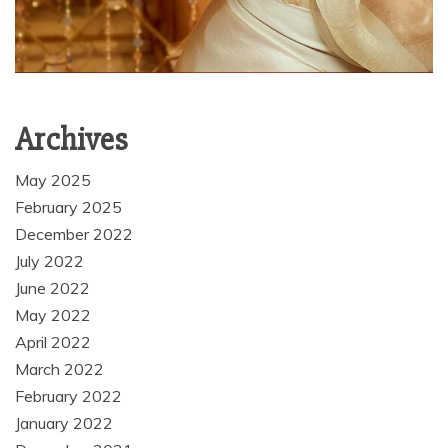
Archives
May 2025
February 2025
December 2022
July 2022
June 2022
May 2022
April 2022
March 2022
February 2022
January 2022