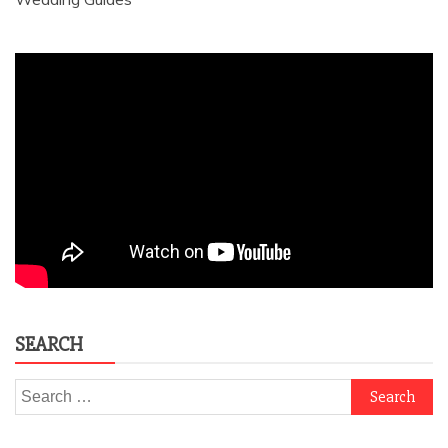
SEARCH
Search
for: