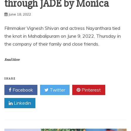
through JADE by Monica
June 18, 2022
Filmmaker Vignesh Shivan and actress Nayanthara tied
the knot in Mahabalipuram on June 9, 2022, Thursday in
the company of their family and close friends.
Read More
SHARE
Facebook
Twitter
Pinterest
Linkedin