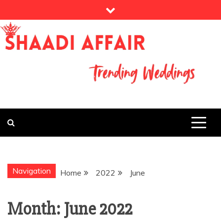
Skip
to
content
THE WEDDING MAGAZINE
MY WEDDING
STORY
Navigation
Home
2022
June
Month:
June 2022