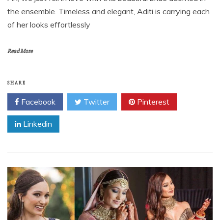
the ensemble. Timeless and elegant, Aditi is carrying each
of her looks effortlessly
Read More
SHARE
Facebook
Twitter
Pinterest
Linkedin