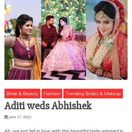
Bride & Beauty
Fashion
Trending Brides & Makeup
Aditi weds Abhishek
June 17, 2022
Ah, we just fell in love with this beautiful bride adorned in