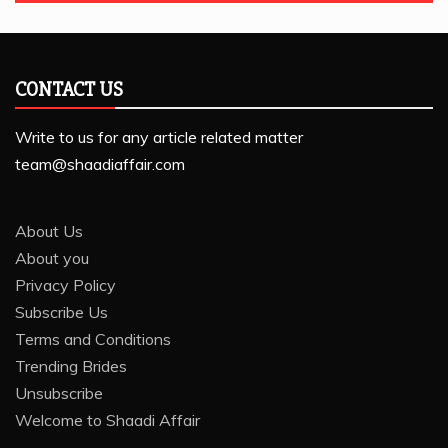
CONTACT US
Write to us for any article related matter
team@shaadiaffair.com
About Us
About you
Privacy Policy
Subscribe Us
Terms and Conditions
Trending Brides
Unsubscribe
Welcome to Shaadi Affair