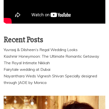
Recent Posts
Yuvraaj & Dilsheen’s Regal Wedding Looks
Kashmir Honeymoon: The Ultimate Romantic Getaway
The Royal Intimate Nikkah
Fairytale wedding at Dubai
Nayanthara Weds Vignesh Shivan Specially designed
through JADE by Monica