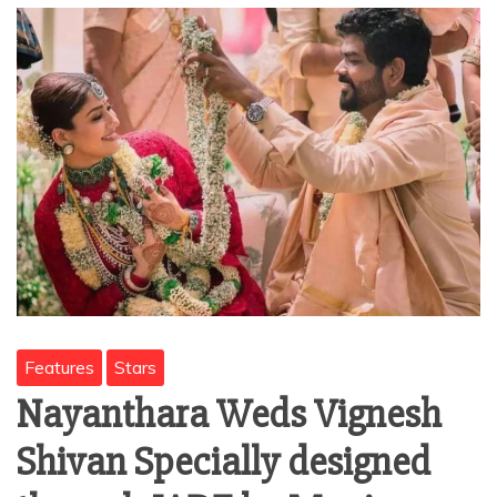
Features
Stars
Nayanthara Weds Vignesh
Shivan Specially designed