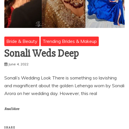
Bride & Beauty
Trending Brides & Makeup
Sonali Weds Deep
June 4, 2022
Sonali’s Wedding Look There is something so lavishing
and magnificent about the golden Lehenga worn by Sonali
Arora on her wedding day. However, this real
Read More
SHARE