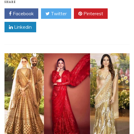
SHARE
Facebook
Twitter
Pinterest
Linkedin