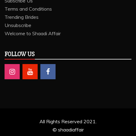
Subscribe Us
Terms and Conditions
Trending Brides
Unsubscribe
Welcome to Shaadi Affair
FOLLOW US
All Rights Reserved 2021.
© shaadiaffair