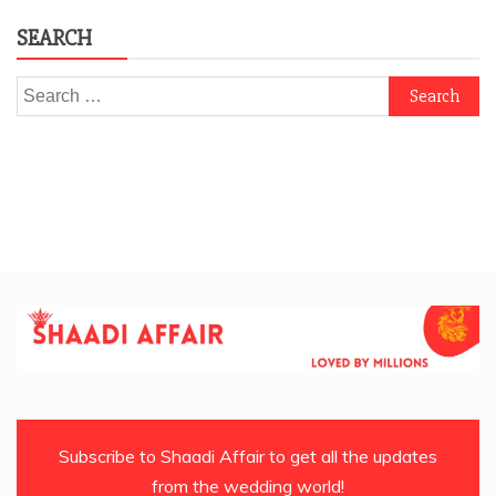
SEARCH
Search
for:
Subscribe to Shaadi Affair to get all the updates
from the wedding world!