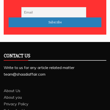
CONTACT US
Write to us for any article related matter
team@shaadiaffair.com
About Us
About you
Privacy Policy