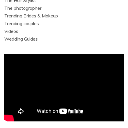
The Hair Stylist
The photographer
Trending Brides & Makeup
Trending couples
Videos
Wedding Guides