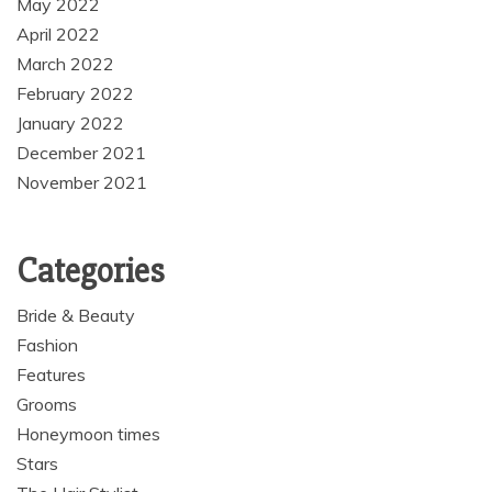
May 2022
April 2022
March 2022
February 2022
January 2022
December 2021
November 2021
Categories
Bride & Beauty
Fashion
Features
Grooms
Honeymoon times
Stars