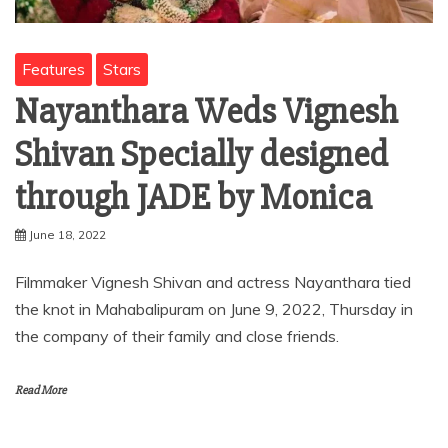
Features
Stars
Nayanthara Weds Vignesh
Shivan Specially designed
through JADE by Monica
June 18, 2022
Filmmaker Vignesh Shivan and actress Nayanthara tied
the knot in Mahabalipuram on June 9, 2022, Thursday in
the company of their family and close friends.
Read More