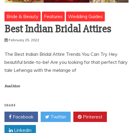
Bride & Beauty
Features
Wedding Guides
Best Indian Bridal Attires
February 25, 2022
The Best Indian Bridal Attire Trends You Can Try Hey
beautiful bride-to-be! Are you looking for that perfect fairy
tale Lehenga with the melange of
Read More
SHARE
Facebook
Twitter
Pinterest
Linkedin