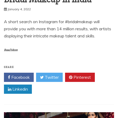
January 4, 2022
A short search on Instagram for #bridalmakeup will
provide you with more than 14 million results, with artists
displaying their intricate makeup talent and skills.
Read More
SHARE
Facebook
Twitter
Pinterest
Linkedin