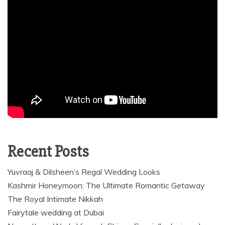
Recent Posts
Yuvraaj & Dilsheen’s Regal Wedding Looks
Kashmir Honeymoon: The Ultimate Romantic Getaway
The Royal Intimate Nikkah
Fairytale wedding at Dubai