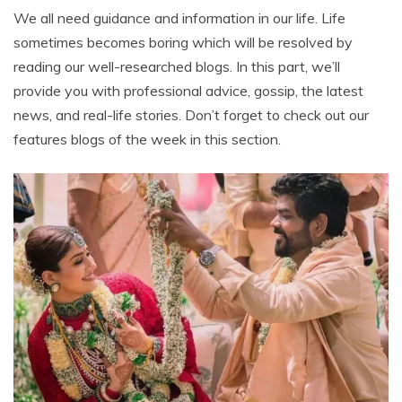
We all need guidance and information in our life. Life
sometimes becomes boring which will be resolved by
reading our well-researched blogs. In this part, we’ll
provide you with professional advice, gossip, the latest
news, and real-life stories. Don’t forget to check out our
features blogs of the week in this section.