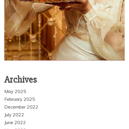
Archives
May 2025
February 2025
December 2022
July 2022
June 2022