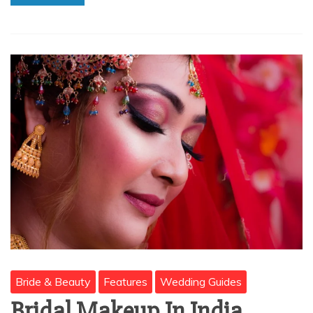
Bride & Beauty
Features
Wedding Guides
Bridal Makeup In India