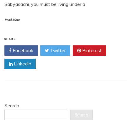
Sabyasachi, you must be living under a
Read More
SHARE
Facebook
Twitter
Pinterest
Linkedin
Search
Search