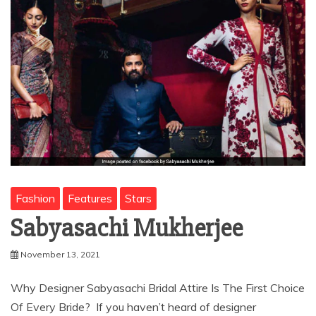
Fashion
Features
Stars
Sabyasachi Mukherjee
November 13, 2021
Why Designer Sabyasachi Bridal Attire Is The First Choice
Of Every Bride? If you haven’t heard of designer