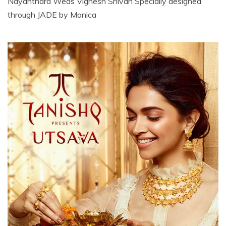
Nayanthara Weds Vignesh Shivan Specially designed
through JADE by Monica